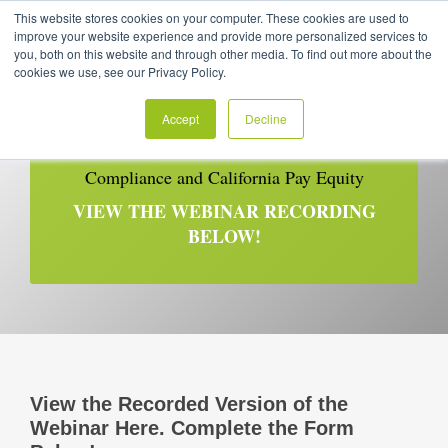
This website stores cookies on your computer. These cookies are used to
improve your website experience and provide more personalized services to
you, both on this website and through other media. To find out more about the
cookies we use, see our Privacy Policy.
Accept
Decline
RECORDED | February 17, 2021
Compliance and California Pay Equity
VIEW THE WEBINAR RECORDING
BELOW!
View the Recorded Version of the
Webinar Here. Complete the Form