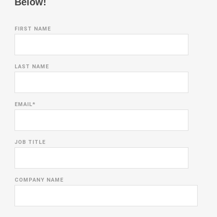
Below!
FIRST NAME
LAST NAME
EMAIL
*
JOB TITLE
COMPANY NAME