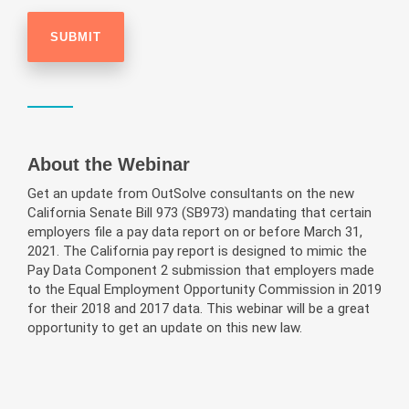
About the Webinar
Get an update from OutSolve consultants on the new
California Senate Bill 973 (SB973) mandating that certain
employers file a pay data report on or before March 31,
2021. The California pay report is designed to mimic the
Pay Data Component 2 submission that employers made
to the Equal Employment Opportunity Commission in 2019
for their 2018 and 2017 data. This webinar will be a great
opportunity to get an update on this new law.