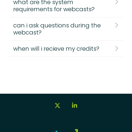
what are the system
requirements for webcasts?
can i ask questions during the
webcast?
when will i recieve my credits?
X
Linkedin