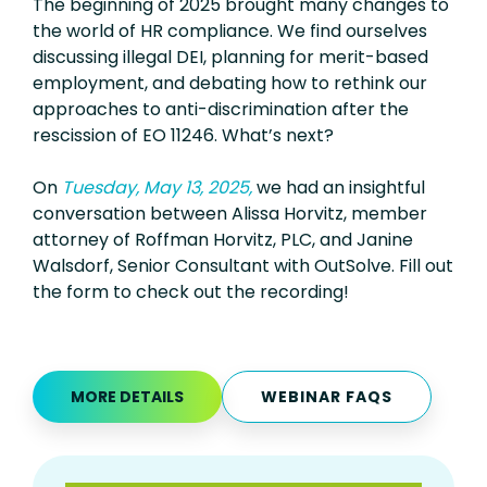
The beginning of 2025 brought many changes to
the world of HR compliance. We find ourselves
discussing illegal DEI, planning for merit-based
employment, and debating how to rethink our
approaches to anti-discrimination after the
rescission of EO 11246. What’s next?
On
Tuesday, May 13, 2025
,
we had an insightful
conversation between Alissa Horvitz, member
attorney of Roffman Horvitz, PLC, and Janine
Walsdorf, Senior Consultant with OutSolve.
Fill out
the form to check out the recording!
MORE DETAILS
WEBINAR FAQS