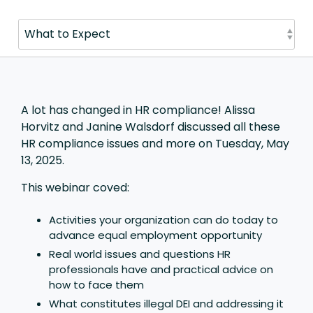
A lot has changed in HR compliance!
Alissa
Horvitz and Janine Walsdorf discussed all these
HR compliance issues and more on Tuesday, May
13, 2025.
This webinar coved:
Activities your organization can do today to
advance equal employment opportunity
Real world issues and questions HR
professionals have and practical advice on
how to face them
What constitutes illegal DEI and addressing it