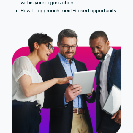
within your organization
How to approach merit-based opportunity