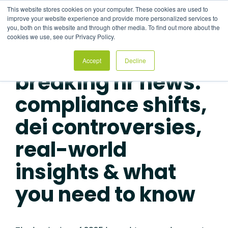
Skip
This website stores cookies on your computer. These cookies are used to
to
improve your website experience and provide more personalized services to
the
you, both on this website and through other media. To find out more about the
main
cookies we use, see our Privacy Policy.
content.
RECORDED: MAY 13, 2025
Accept
Decline
breaking hr news:
compliance shifts,
dei controversies,
real-world
insights & what
you need to know