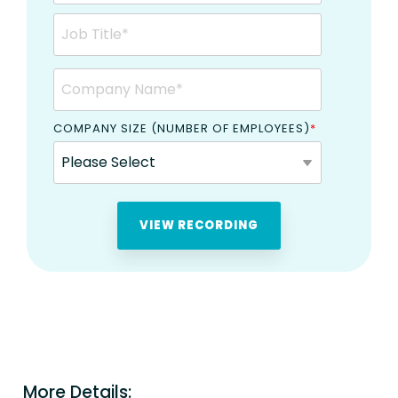
COMPANY SIZE (NUMBER OF EMPLOYEES)
*
More Details: