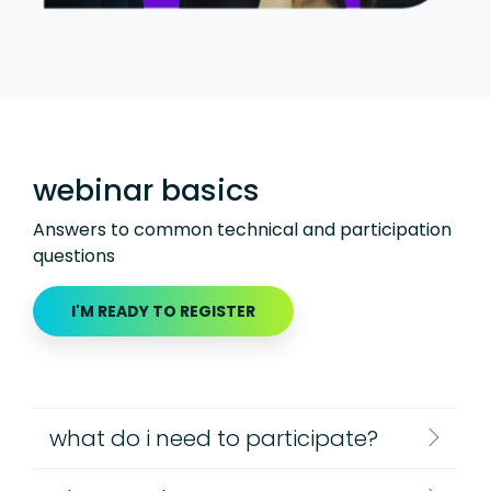
webinar basics
Answers to common technical and participation
questions
I'M READY TO REGISTER
what do i need to participate?