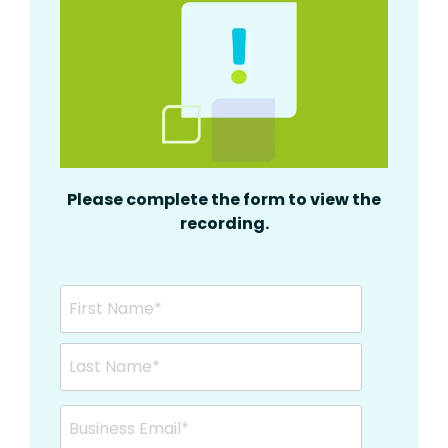
Please complete the form to view the
recording.